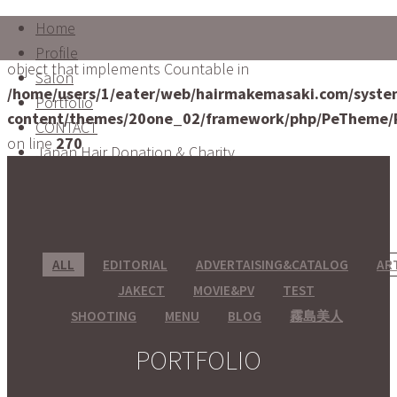
Home
Warning
: count(): Parameter must be an array or an
Profile
object that implements Countable in
Salon
/home/users/1/eater/web/hairmakemasaki.com/syste
Portfolio
content/themes/20one_02/framework/php/PeTheme/
CONTACT
on line
270
Japan Hair Donation & Charity
ALL
EDITORIAL
ADVERTAISING&CATALOG
AR
JAKECT
MOVIE&PV
TEST
SHOOTING
MENU
BLOG
霧島美人
PORTFOLIO