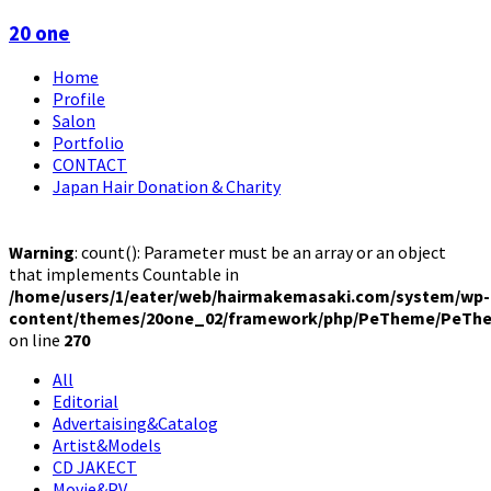
20 one
Home
Profile
Salon
Portfolio
CONTACT
Japan Hair Donation & Charity
Warning
: count(): Parameter must be an array or an object
that implements Countable in
/home/users/1/eater/web/hairmakemasaki.com/system/wp-
content/themes/20one_02/framework/php/PeTheme/PeThe
on line
270
All
Editorial
Advertaising&Catalog
Artist&Models
CD JAKECT
Movie&PV