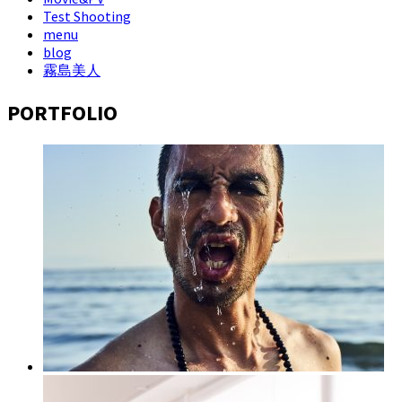
Test Shooting
menu
blog
霧島美人
PORTFOLIO