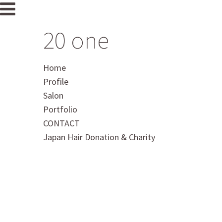
20 one
Home
Profile
Salon
Portfolio
CONTACT
Japan Hair Donation & Charity