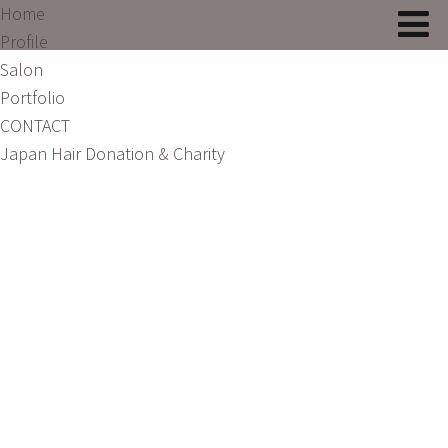
Home
Profile
Salon
Portfolio
CONTACT
Japan Hair Donation & Charity