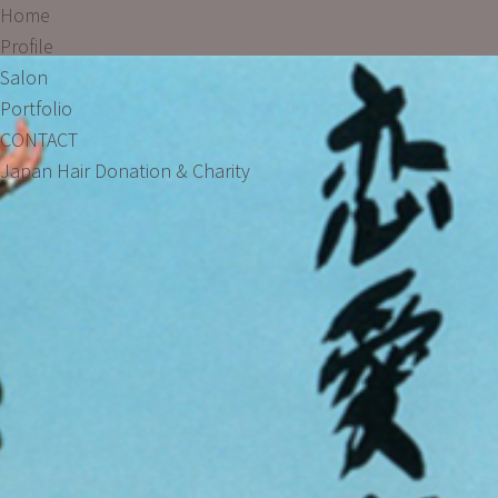
Home
Profile
Salon
Portfolio
CONTACT
Japan Hair Donation & Charity