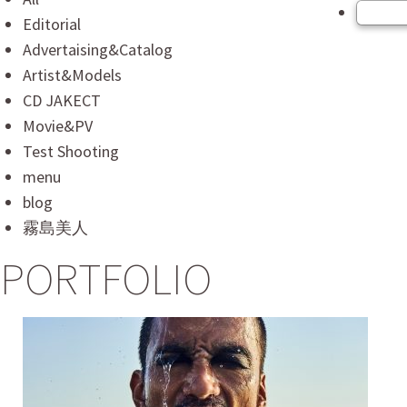
Editorial
Advertaising&Catalog
Artist&Models
CD JAKECT
Movie&PV
Test Shooting
menu
blog
霧島美人
PORTFOLIO