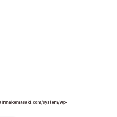
hairmakemasaki.com/system/wp-