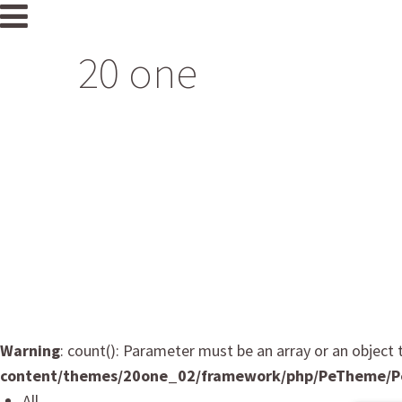
20 one
Home
Profile
Salon
Portfolio
CONTACT
Japan Hair Donation & Charity
Warning
: count(): Parameter must be an array or an objec
content/themes/20one_02/framework/php/PeTheme/P
All