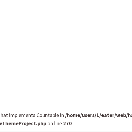
t that implements Countable in
/home/users/1/eater/web/
eThemeProject.php
on line
270