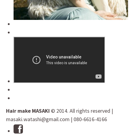
Hair make MASAKI
© 2014. All rights reserved |
masaki.watashi@gmail.com | 080-6616-4166