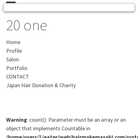
20 one
Home
Profile
Salon
Portfolio
CONTACT
Japan Hair Donation & Charity
Warning
: count(): Parameter must be an array or an
object that implements Countable in
/home/users/1/eater/web/hairmakemasaki.com/sys