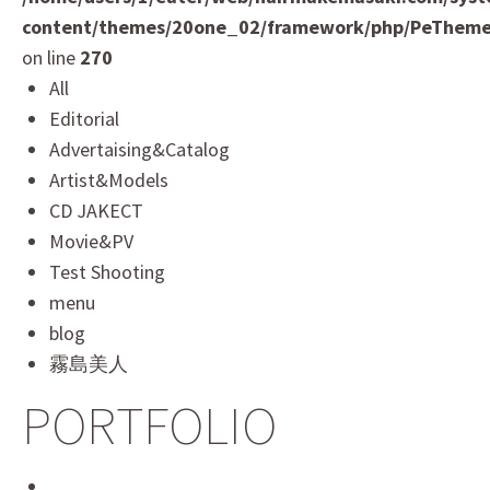
content/themes/20one_02/framework/php/PeTheme
on line
270
All
Editorial
Advertaising&Catalog
Artist&Models
CD JAKECT
Movie&PV
Test Shooting
menu
blog
霧島美人
PORTFOLIO