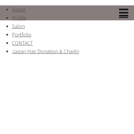
Home
Profile
Salon
Portfolio
CONTACT
Japan Hair Donation & Charity